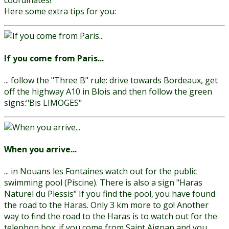
coordinates!
Here some extra tips for you:
If you come from Paris...
... follow the "Three B" rule: drive towards Bordeaux, get
off the highway A10 in Blois and then follow the green
signs:"Bis LIMOGES"
When you arrive...
... in Nouans les Fontaines watch out for the public
swimming pool (Piscine). There is also a sign "Haras
Naturel du Plessis" If you find the pool, you have found
the road to the Haras. Only 3 km more to go!
Another
way to find the road to the Haras is to watch out for the
telephon box: if you come from Saint Aignan and you