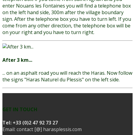
enter Nouans les Fontaines you will find a telephone box
on the left hand side, 300m after the village boundary
sign. After the telephone box you have to turn left. If you
come from any other direction, the telephone box will be
on your right and you have to turn right.
After 3 km...
... on an asphalt road you will reach the Haras. Now follow
the signs "Haras Naturel du Plessis" on the left side.
GET IN TOUCH
Tel:
+33 (0)2 47 92 73 27
Email: contact [@] harasplessis.com