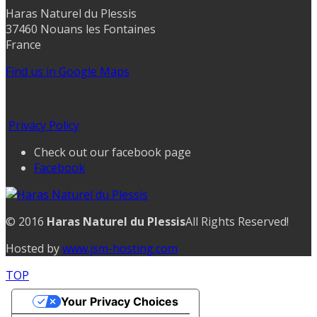
Haras Naturel du Plessis
37460 Nouans les Fontaines
France
Find us in Google Maps
Privacy Policy
Check out our facebook page
Facebook
© 2016
Haras Naturel du Plessis
All Rights Reserved!
Hosted by
www.jsm-hosting.com
TOP
Your Privacy Choices