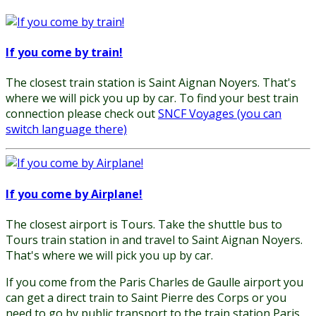
If you come by train!
The closest train station is Saint Aignan Noyers. That's
where we will pick you up by car. To find your best train
connection please check out
SNCF Voyages (you can
switch language there)
If you come by Airplane!
The closest airport is Tours. Take the shuttle bus to
Tours train station in and travel to Saint Aignan Noyers.
That's where we will pick you up by car.
If you come from the Paris Charles de Gaulle airport you
can get a direct train to Saint Pierre des Corps or you
need to go by public transport to the train station Paris