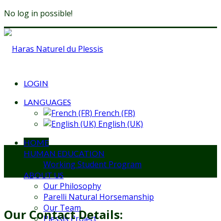
No log in possible!
LOGIN
LANGUAGES
French (FR)
English (UK)
HOME
HUMAN EDUCATION
Working Student Program
ABOUT US
Our Philosophy
Parelli Natural Horsemanship
Our Team
Our Contact Details:
Plessis Project