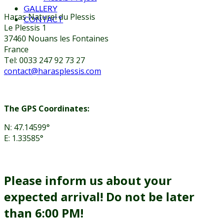
GALLERY
Haras Naturel du Plessis
CONTACT
Le Plessis 1
37460 Nouans les Fontaines
France
Tel: 0033 247 92 73 27
contact@harasplessis.com
The GPS Coordinates:
N: 47.14599°
E: 1.33585°
Please inform us about your
expected arrival! Do not be later
than 6:00 PM!