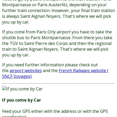
Montparnasse or Paris Austerlitz, depending on your
further train connection. However, your final train station
is always Saint Aignan Noyers. That's where we will pick
you up by car.
If you come from Paris Orly airport you have to take the
shuttle bus to Paris Montparnasse. From there you take
the TGV to Saint Pierre des Corps and then the regional
train to Saint Aignan Noyers. That's where we will pick
you up by car.
If you need further information please check out
the
airport websites
and the
French Railways website (
SNCF Voyages)
.
If you come by Car
Feed your GPS either with the address or with the GPS