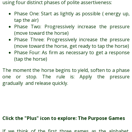
using four distinct phases of polite assertiveness:
Phase One: Start as lightly as possible ( energy up,
tap the air)
Phase Two: Progressively increase the pressure
(move toward the horse)
Phase Three: Progressively increase the pressure
(move toward the horse, get ready to tap the horse)
Phase Four: As firm as necessary to get a response
(tap the horse)
The moment the horse begins to yield, soften to a phase
one or stop. The rule is: Apply the pressure
gradually and release quickly.
Click the "Plus" icon to explore: The Purpose Games
If we think of the first three games as the alphabet,