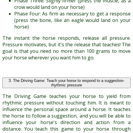
Phase Three: Slighly firmer (press the muscle, as a
crow would land on your horse)
Phase Four: As firm as necessary to get a response
(press the bone, like an eagle would land on your
horse)
The instant the horse responds, release all pressure.
Pressure motivates, but it's the release that teaches! The
goal is that you need no more than 100 grams to move
your horse wherever you want him to go.
3. The Driving Game: Teach your horse to respond to a suggestion-
rhythmic pressure
The Driving Game teaches your horse to yield from
rhythmic pressure without touching him. It is meant to
influence the personal space around a horse. It teaches
the horse to follow a suggestion, and you will be able to
influence your horse's direction and action from a
distance. You teach this game to your horse through