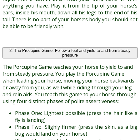
anything you have. Play it from the tip of your horse’s
ears, inside his mouth, down all his legs to the end of his
tail. There is no part of your horse’s body you should not
be able to be friendly with.
2. The Procupine Game: Follow a feel and yield to and from steady
pressure
The Porcupine Game teaches your horse to yield to and
from steady pressure. You play the Porcupine Game
when leading your horse, moving your horse backwards
or away from you, as well while riding through your leg
and rein aids. You teach this game to your horse through
using four distinct phases of polite assertiveness:
Phase One: Lightest possible (press the hair like a
fly is landing)
Phase Two: Slighly firmer (press the skin, as a big
bug would land on your horse)