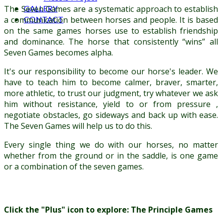
GALLERY
The Seven Games are a systematic approach to establish
CONTACT
a communication between horses and people. It is based
on the same games horses use to establish friendship
and dominance. The horse that consistently “wins” all
Seven Games becomes alpha.
It's our responsibility to become our horse's leader. We
have to teach him to become calmer, braver, smarter,
more athletic, to trust our judgment, try whatever we ask
him without resistance, yield to or from pressure ,
negotiate obstacles, go sideways and back up with ease.
The Seven Games will help us to do this.
Every single thing we do with our horses, no matter
whether from the ground or in the saddle, is one game
or a combination of the seven games.
Click the "Plus" icon to explore: The Principle Games