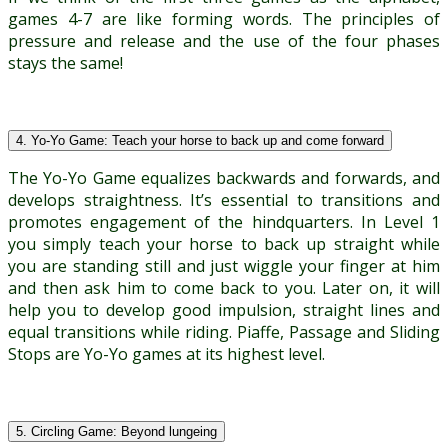
games 4-7 are like forming words. The principles of
pressure and release and the use of the four phases
stays the same!
4. Yo-Yo Game: Teach your horse to back up and come forward
The Yo-Yo Game equalizes backwards and forwards, and
develops straightness. It’s essential to transitions and
promotes engagement of the hindquarters. In Level 1
you simply teach your horse to back up straight while
you are standing still and just wiggle your finger at him
and then ask him to come back to you. Later on, it will
help you to develop good impulsion, straight lines and
equal transitions while riding. Piaffe, Passage and Sliding
Stops are Yo-Yo games at its highest level.
5. Circling Game: Beyond lungeing