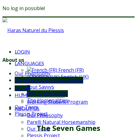
No log in possible!
LOGIN
About us
LANGUAGES
French (FR)
Our Philosophy
English (UK)
Parelli Natural Horsemanship
Four Savvys
HOME
The Seven Games
HUMAN EDUCATION
The Horsenalities
Working Student Program
Our Team
ABOUT US
Plessis Project
Our Philosophy
Parelli Natural Horsemanship
The Seven Games
Our Team
Plessis Project