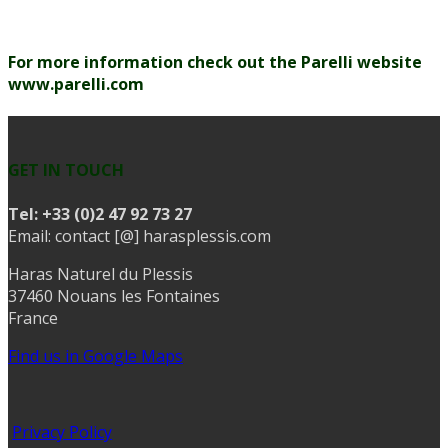
For more information check out the Parelli website
www.parelli.com
GET IN TOUCH
Tel:
+33 (0)2 47 92 73 27
Email: contact [@] harasplessis.com
Haras Naturel du Plessis
37460 Nouans les Fontaines
France
Find us in Google Maps
Privacy Policy