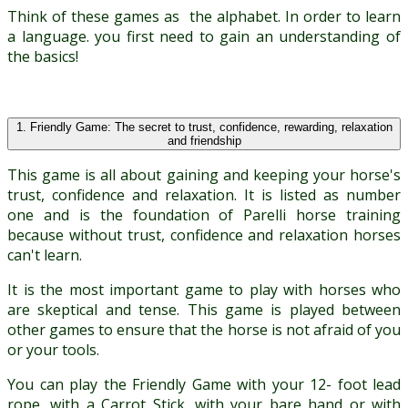
Think of these games as the alphabet. In order to learn
a language. you first need to gain an understanding of
the basics!
1. Friendly Game: The secret to trust, confidence, rewarding, relaxation
and friendship
This game is all about gaining and keeping your horse's
trust, confidence and relaxation. It is listed as number
one and is the foundation of Parelli horse training
because without trust, confidence and relaxation horses
can't learn.
It is the most important game to play with horses who
are skeptical and tense. This game is played between
other games to ensure that the horse is not afraid of you
or your tools.
You can play the Friendly Game with your 12- foot lead
rope, with a Carrot Stick, with your bare hand or with