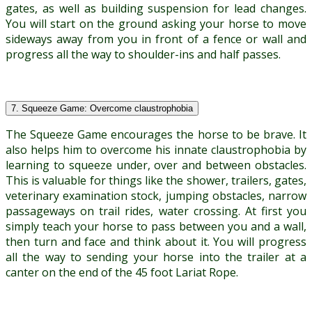
gates, as well as building suspension for lead changes.
You will start on the ground asking your horse to move
sideways away from you in front of a fence or wall and
progress all the way to shoulder-ins and half passes.
7. Squeeze Game: Overcome claustrophobia
The Squeeze Game encourages the horse to be brave. It
also helps him to overcome his innate claustrophobia by
learning to squeeze under, over and between obstacles.
This is valuable for things like the shower, trailers, gates,
veterinary examination stock, jumping obstacles, narrow
passageways on trail rides, water crossing. At first you
simply teach your horse to pass between you and a wall,
then turn and face and think about it. You will progress
all the way to sending your horse into the trailer at a
canter on the end of the 45 foot Lariat Rope.