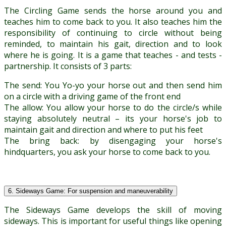
The Circling Game sends the horse around you and
teaches him to come back to you. It also teaches him the
responsibility of continuing to circle without being
reminded, to maintain his gait, direction and to look
where he is going. It is a game that teaches - and tests -
partnership. It consists of 3 parts:
The send: You Yo-yo your horse out and then send him
on a circle with a driving game of the front end
The allow: You allow your horse to do the circle/s while
staying absolutely neutral – its your horse's job to
maintain gait and direction and where to put his feet
The bring back: by disengaging your horse's
hindquarters, you ask your horse to come back to you.
6. Sideways Game: For suspension and maneuverability
The Sideways Game develops the skill of moving
sideways. This is important for useful things like opening